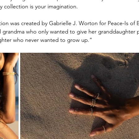
ry collection is your imagination.
tion was created by Gabrielle J. Worton for Peace-Is of B
l grandma who only wanted to give her granddaughter 
ghter who never wanted to grow up.”