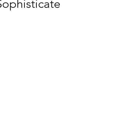
ophisticate