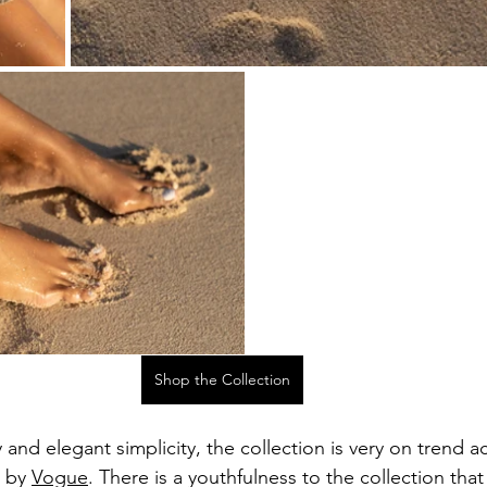
Shop the Collection
 and elegant simplicity, the collection is very on trend a
 by 
Vogue
. There is a youthfulness to the collection that 