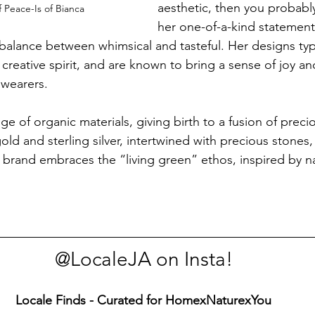
aesthetic, then you probabl
f Peace-Is of Bianca
her one-of-a-kind statement
 balance between whimsical and tasteful. Her designs typi
t creative spirit, and are known to bring a sense of joy an
wearers.
e of organic materials, giving birth to a fusion of preci
old and sterling silver, intertwined with precious stones, 
e brand embraces the “living green” ethos, inspired by n
@LocaleJA on Insta!
Locale Finds - Curated for HomexNaturexYou