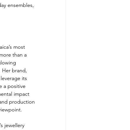
yday ensembles, 
aica’s most 
 more than a 
lowing 
 Her brand, 
leverage its 
 a positive 
mental impact 
and production 
 viewpoint.
’s jewellery 