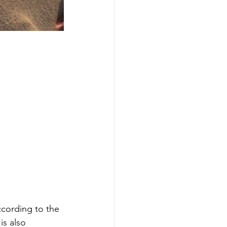
ccording to the 
is also 