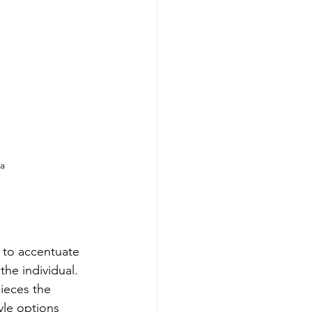
ca
 to accentuate 
the individual. 
pieces the 
yle options 