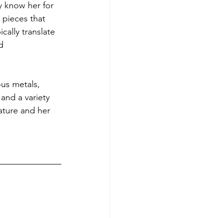
y know her for 
 pieces that 
cally translate 
d 
ous metals, 
and a variety 
ature and her 