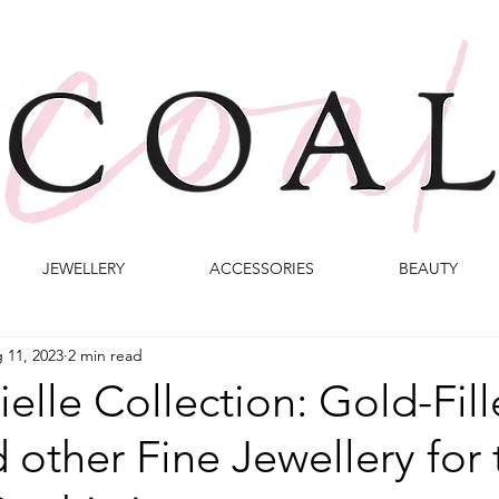
JEWELLERY
ACCESSORIES
BEAUTY
 11, 2023
2 min read
elle Collection: Gold-Fil
 other Fine Jewellery for 