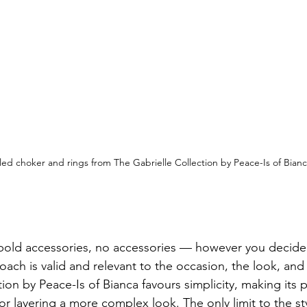
lled choker and rings from The Gabrielle Collection by Peace-Is of Bian
 
 bold accessories, no accessories — however you decide
ach is valid and relevant to the occasion, the look, and 
ion by Peace-Is of Bianca favours simplicity, making its 
or layering a more complex look. The only limit to the st