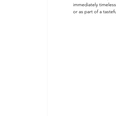
immediately timeless
or as part of a tastef