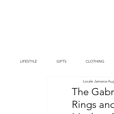
LIFESTYLE
GIFTS
CLOTHING
Locale Jamaica
Aug
The Gabri
Rings and