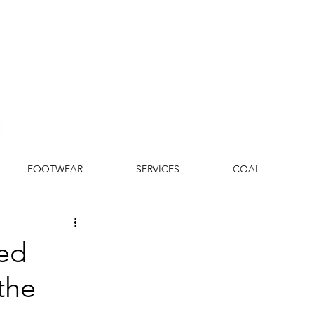
FOOTWEAR
SERVICES
COAL
led
the