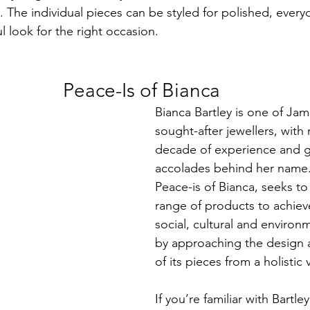
. The individual pieces can be styled for polished, ever
ul look for the right occasion. 
Peace-Is of Bianca
Bianca Bartley is one of Jam
sought-after jewellers, with
decade of experience and g
accolades behind her name.
Peace-is of Bianca, seeks to 
range of products to achieve
social, cultural and environ
by approaching the design 
of its pieces from a holistic
If you’re familiar with Bartley