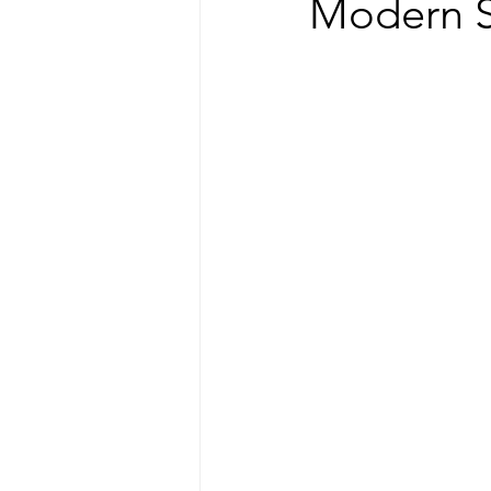
Modern S