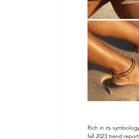
Rich in its symbology
fall 2023 trend report