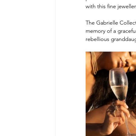
with this fine jewelle
The Gabrielle Collec
memory of a gracefu
rebellious granddau