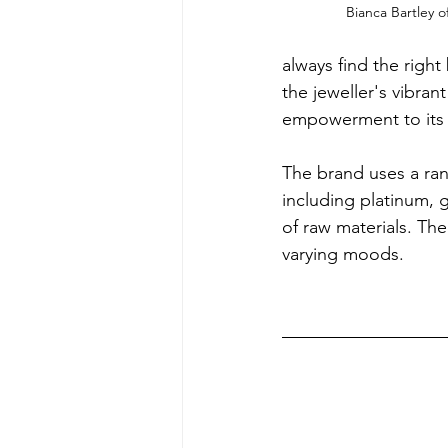
Bianca Bartley o
always find the right
the jeweller's vibran
empowerment to its 
The brand uses a rang
including platinum, g
of raw materials. Th
varying moods.