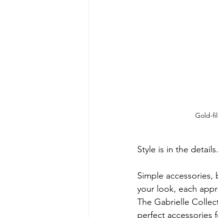
Gold-fi
Style is in the details.
Simple accessories,
your look, each appro
The Gabrielle Collect
perfect accessories f