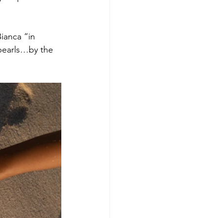
ianca “in 
pearls…by the 