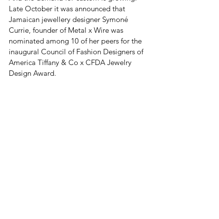
Late October it was announced that 
Jamaican jewellery designer Symoné 
Currie, founder of Metal x Wire was 
nominated among 10 of her peers for the 
inaugural Council of Fashion Designers of 
America Tiffany & Co x CFDA Jewelry 
Design Award.