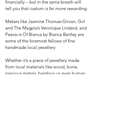
financially – but in the same breath will 
tell you that custom is far more rewarding. 
Makers like Jasmine Thomas-Girvan, Girl 
and The Magpie’s Veronique Lindard, and 
Peace-is Of Bianca by Bianca Bartley are 
some of the foremost fellows of fine 
handmade local jewellery.
Whether it’s a piece of jewellery made 
from local materials like wood, bone, 
precious metals, bamboo or even human 
hair (à la Girl and The Magpie), the 
artisanal nature of a custom design offers 
more than meets the eye. It’s most often 
imbued with an artist’s POV with hints of 
the client’s personality. Costume 
jewellery, on the other hand, lacks the 
same cultural or sentimental value, while 
maintaining elements of artistry.