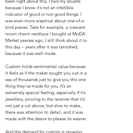
been right about this, I had my doubts 
because I know it’s not an infallible 
indicator of good or not-good things. I 
was even more sceptical about one-of-a-
kind pieces. Take for example, a crescent 
moon charm necklace I bought at MoDA 
Market yearsss ago, I still think about it to 
this day – years after it was tarnished, 
because it was well made.
Custom holds sentimental value because 
it feels as if the maker sought you out in a 
sea of thousands just to give you this one 
thing they’ve made for you. It’s an 
extremely special feeling, especially if it’s 
jewellery, proving to the receiver that it’s 
not just a cut above, but slow to make, 
there was attention to detail, and it was 
made with the desire to please its wearer.
And the demand for custom is growing. 