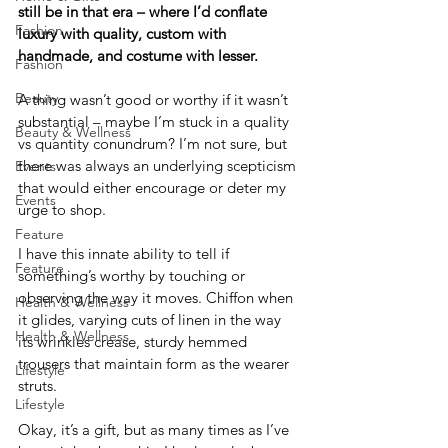
still be in that era – where I’d conflate 
Fashion
luxury with quality, custom with 
handmade, and costume with lesser.
Fashion
Beauty
A thing wasn’t good or worthy if it wasn’t 
substantial – maybe I’m stuck in a quality 
Beauty & Wellness
vs quantity conundrum? I’m not sure, but 
there was always an underlying scepticism 
Events
that would either encourage or deter my 
Events
urge to shop.
Feature
I have this innate ability to tell if 
Feature
something’s worthy by touching or 
observing the way it moves. Chiffon when 
Health & Wellness
it glides, varying cuts of linen in the way 
Health & Wellness
its wrinkles crease, sturdy hemmed 
trousers that maintain form as the wearer 
Lifestyle
struts.
Lifestyle
Okay, it’s a gift, but as many times as I’ve 