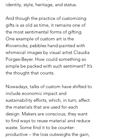
identity, style, heritage, and status.
And though the practice of customizing 
gifts is as old as time, it remains one of 
the most sentimental forms of gifting. 
One example of custom art is the 
#loverocks
; pebbles hand-painted with 
whimsical images by visual artist Claudia 
Porges-Beyer. How could something so 
simple be packed with such sentiment? It’s 
the thought that counts.
Nowadays, talks of custom have shifted to 
include economic impact and 
sustainability efforts, which, in turn, affect 
the materials that are used for each 
design. Makers are conscious, they want 
to find ways to reuse material and reduce 
waste. Some find it to be counter-
productive – the loss outweighs the gain, 