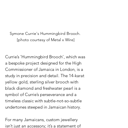
Symone Currie's Hummingbird Brooch. 
[photo courtesy of Metal x Wire]
Currie’s ‘Hummingbird Brooch’, which was 
a bespoke project designed for the High 
Commissioner of Jamaica in London, is a 
study in precision and detail. The 14-karat 
yellow gold, sterling silver brooch with 
black diamond and freshwater pearl is a 
symbol of Currie’s perseverance and a 
timeless classic with subtle-not-so-subtle 
undertones steeped in Jamaican history.
For many Jamaicans, custom jewellery 
isn’t just an accessory; it’s a statement of 