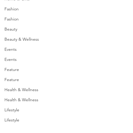
Fashion
Fashion
Beauty
Beauty & Wellness
Events
Events
Feature
Feature
Health & Wellness
Health & Wellness
Lifestyle
Lifestyle