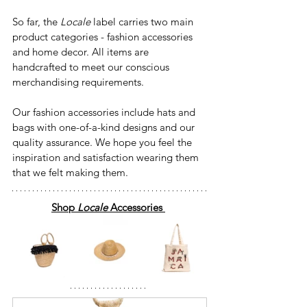
So far, the 
Locale
 label carries two main 
product categories - fashion accessories 
and home decor. All items are 
handcrafted to meet our conscious 
merchandising requirements.
Our fashion accessories include hats and 
bags with one-of-a-kind designs and our 
quality assurance. We hope you feel the 
inspiration and satisfaction wearing them 
that we felt making them.
Shop
 Locale 
Accessories