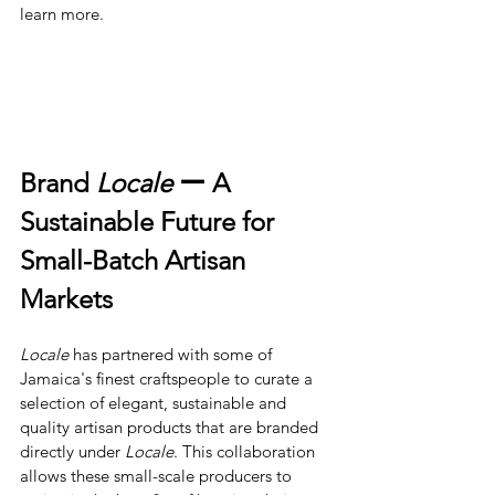
learn more.
Brand 
Locale
 ー A 
Sustainable Future for 
Small-Batch Artisan 
Markets
Locale
has partnered with some of 
Jamaica's finest craftspeople to curate a 
selection of elegant, sustainable and 
quality artisan products that are branded 
directly under 
Locale
. This collaboration 
allows these small-scale producers to 