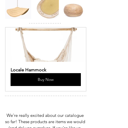
Locale Hammock
Buy Now
We’re really excited about our catalogue 
so far! These products are items we would 
(and do) use ourselves. If you’re like us, 