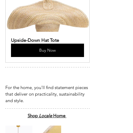
Upside-Down Hat Tote
Buy Now
For the home, you’ll find statement pieces 
that deliver on practicality, sustainability 
and style. 
Shop
 Locale 
Home