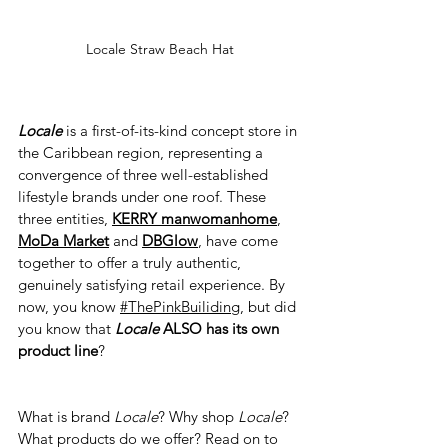
Locale Straw Beach Hat
Locale
 is a first-of-its-kind concept store in 
the Caribbean region, representing a 
convergence of three well-established 
lifestyle brands under one roof. These 
three entities, 
KERRY manwomanhome
, 
MoDa Market
 and 
DBGlow
, have come 
together to offer a truly authentic, 
genuinely satisfying retail experience. By 
now, you know 
#ThePinkBuiliding
, but did 
you know that 
Locale
 ALSO has its own 
product line
?
What is brand 
Locale
? Why shop 
Locale
? 
What products do we offer? Read on to 