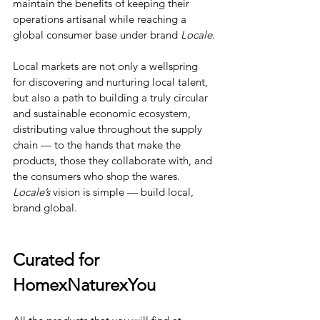
maintain the benefits of keeping their 
operations artisanal while reaching a 
global consumer base under brand 
Locale
.
Local markets are not only a wellspring 
for discovering and nurturing local talent, 
but also a path to building a truly circular 
and sustainable economic ecosystem, 
distributing value throughout the supply 
chain — to the hands that make the 
products, those they collaborate with, and 
the consumers who shop the wares. 
Locale’s
 vision is simple — build local, 
brand global.
Curated for 
HomexNaturexYou