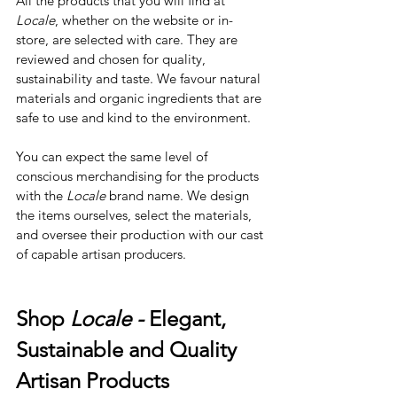
All the products that you will find at 
Locale
, whether on the website or in-
store, are selected with care. They are 
reviewed and chosen for quality, 
sustainability and taste. We favour natural 
materials and organic ingredients that are 
safe to use and kind to the environment.
You can expect the same level of 
conscious merchandising for the products 
with the 
Locale
 brand name. We design 
the items ourselves, select the materials, 
and oversee their production with our cast 
of capable artisan producers.
Shop 
Locale - 
Elegant, 
Sustainable and Quality 
Artisan Products