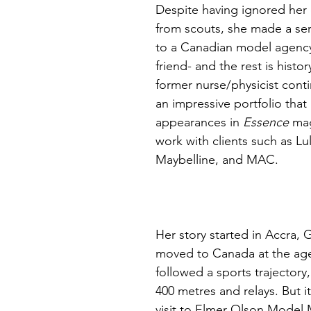
Despite having ignored her
from scouts, she made a sere
to a Canadian model agency
friend- and the rest is histor
former nurse/physicist conti
an impressive portfolio that
appearances in 
Essence 
mag
work with clients such as Lu
Maybelline, and MAC. 
Her story started in Accra, 
moved to Canada at the age
followed a sports trajectory
400 metres and relays. But i
visit to Elmer Olson Model