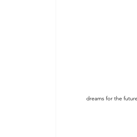
dreams for the future