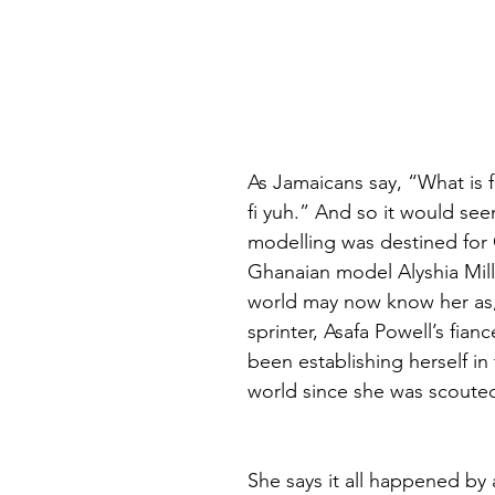
As Jamaicans say, “What is f
fi yuh.” And so it would seem
modelling was destined for
Ghanaian model Alyshia Mill
world may now know her as
sprinter, Asafa Powell’s fianc
been establishing herself in
world since she was scouted 
She says it all happened by 