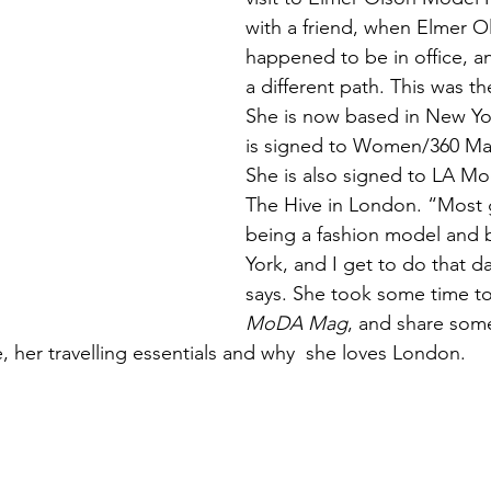
with a friend, when Elmer O
happened to be in office, a
a different path. This was th
She is now based in New Yo
is signed to Women/360 M
She is also signed to LA Mo
The Hive in London. “Most g
being a fashion model and 
York, and I get to do that dai
says. She took some time to
MoDA Mag
, and share some
, her travelling essentials and why  she loves London. 