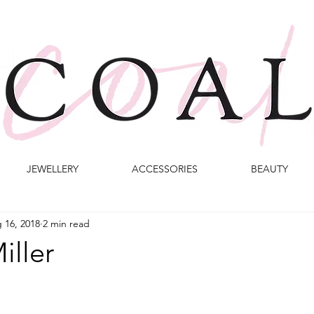
JEWELLERY
ACCESSORIES
BEAUTY
 16, 2018
2 min read
iller