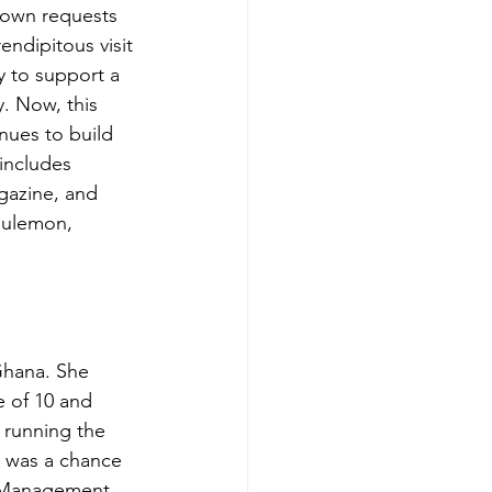
 own requests 
ndipitous visit 
 to support a 
y. Now, this 
nues to build 
 includes 
azine, and 
lulemon, 
Ghana. She 
 of 10 and 
, running the 
t was a chance 
 Management, 