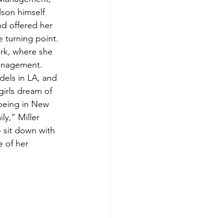
lson himself 
nd offered her 
e turning point. 
rk, where she 
anagement. 
dels in LA, and 
irls dream of 
being in New 
ly,” Miller 
 sit down with 
 of her 