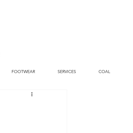
FOOTWEAR
SERVICES
COAL