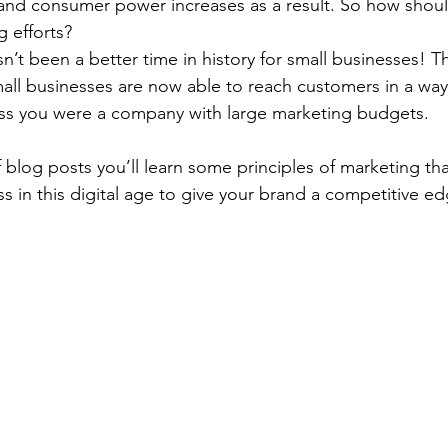
l, and consumer power increases as a result. So how shou
g efforts? 
asn’t been a better time in history for small businesses! Th
all businesses are now able to reach customers in a way
ss you were a company with large marketing budgets.  
 blog posts you’ll learn some principles of marketing th
s in this digital age to give your brand a competitive ed