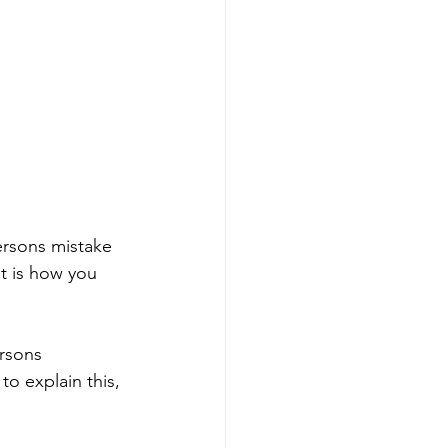
ersons mistake 
at is how you 
rsons 
to explain this, 