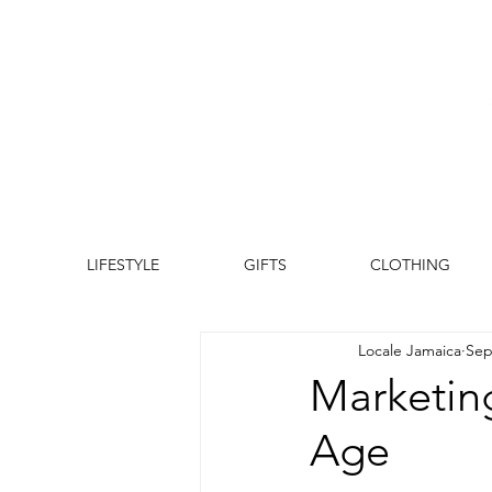
LIFESTYLE
GIFTS
CLOTHING
Locale Jamaica
Sep
Marketing
Age