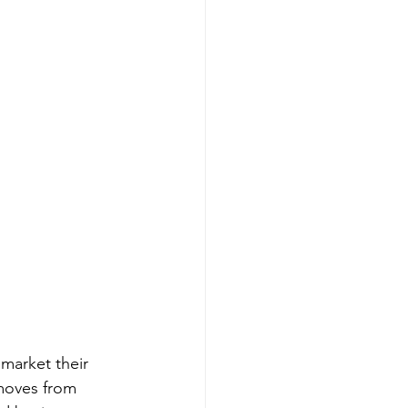
market their 
moves from 