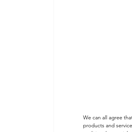
We can all agree tha
products and service