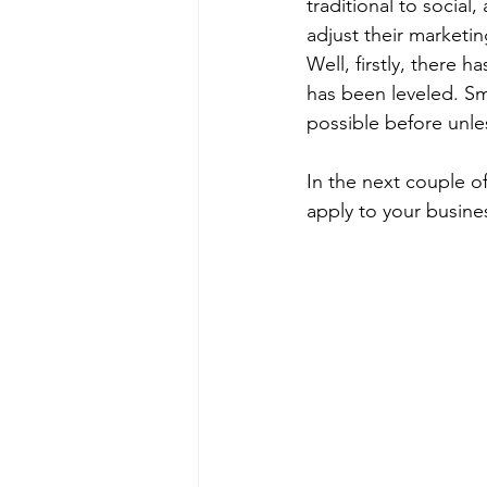
traditional to socia
adjust their marketin
Well, firstly, there h
has been leveled. Sm
possible before unle
In the next couple of
apply to your busines