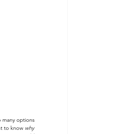
o many options 
nt to know 
why