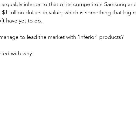
 arguably inferior to that of its competitors Samsung and
 $1 trillion dollars in value, which is something that big 
t have yet to do.  
nage to lead the market with ‘inferior’ products? 
rted with why.  