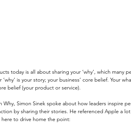
cts today is all about sharing your ‘why’, which many p
ur ‘why’ is your story; your business’ core belief. Your wh
core belief (your product or service). 
th Why, Simon Sinek spoke about how leaders inspire pe
ction by sharing their stories. He referenced Apple a lot 
e here to drive home the point: 