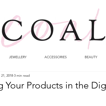
JEWELLERY
ACCESSORIES
BEAUTY
 21, 2018
3 min read
 Your Products in the Dig