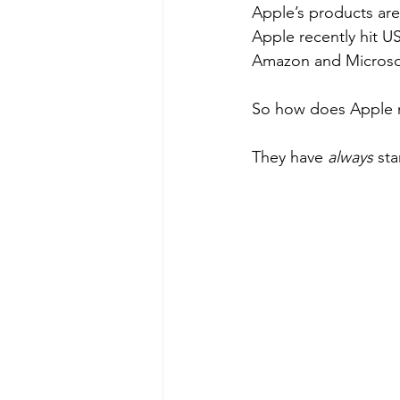
Apple’s products are
Apple recently hit US
Amazon and Microsof
So how does Apple ma
They have 
always
 sta