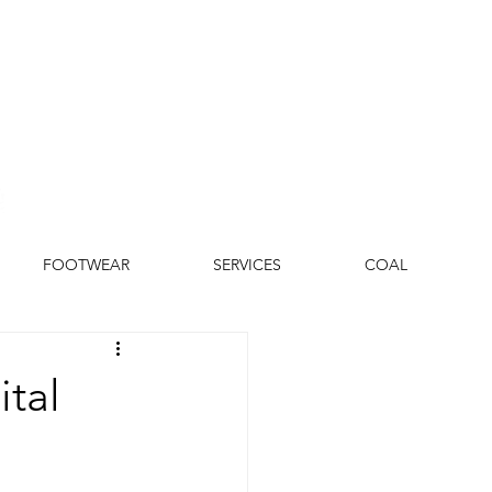
FOOTWEAR
SERVICES
COAL
ital