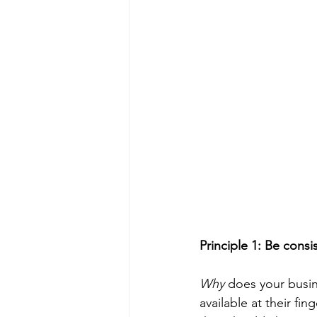
Principle 1: Be cons
Why
 does your busin
available at their f