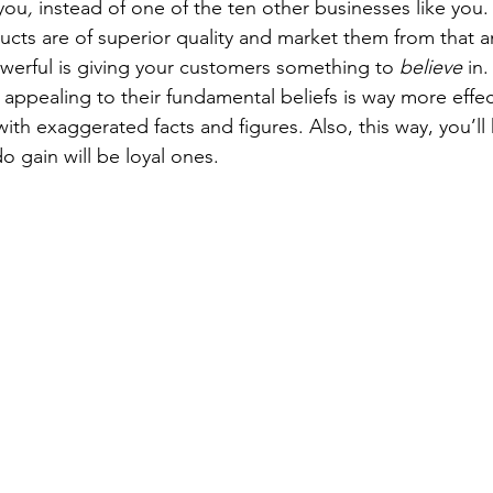
you
,
 instead of one of the ten other businesses like you.
ucts are of superior quality and market them from that a
erful is giving your customers something to 
believe
 in
 appealing to their fundamental beliefs is way more effec
th exaggerated facts and figures. Also, this way, you’ll
o gain will be loyal ones.