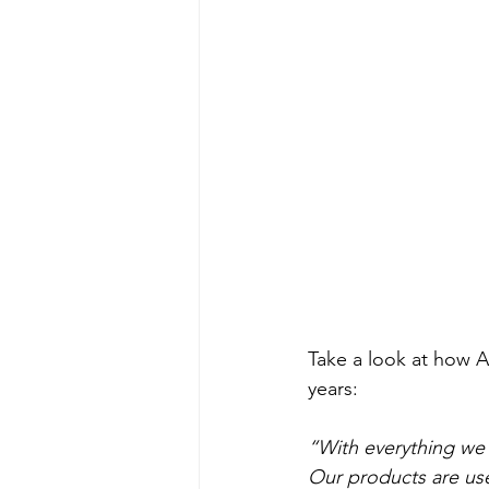
Take a look at how A
years: 
“With everything we 
Our products are use