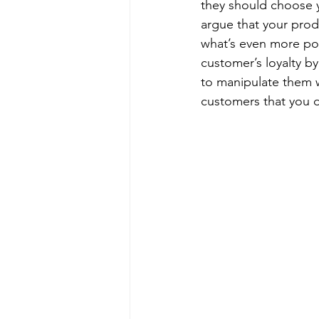
they should choose 
argue that your prod
what’s even more pow
customer’s loyalty by
to manipulate them wi
customers that you d