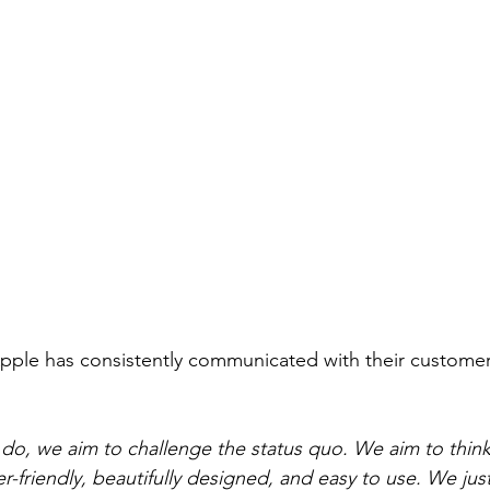
pple has consistently communicated with their customer
do, we aim to challenge the status quo. We aim to think d
r-friendly, beautifully designed, and easy to use. We jus