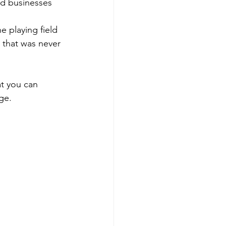
ld businesses 
e playing field 
 that was never 
at you can 
ge. 