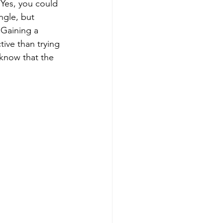
 Yes, you could 
ngle, but 
. Gaining a 
tive than trying 
 know that the 