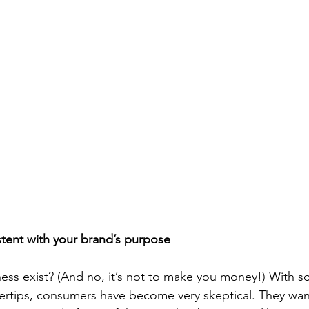
istent with your brand’s purpose
ess exist? (And no, it’s not to make you money!) With s
ingertips, consumers have become very skeptical. They wa