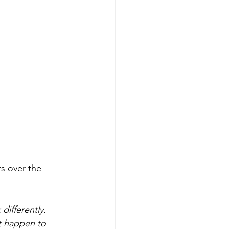
s over the 
ifferently. 
t happen to 