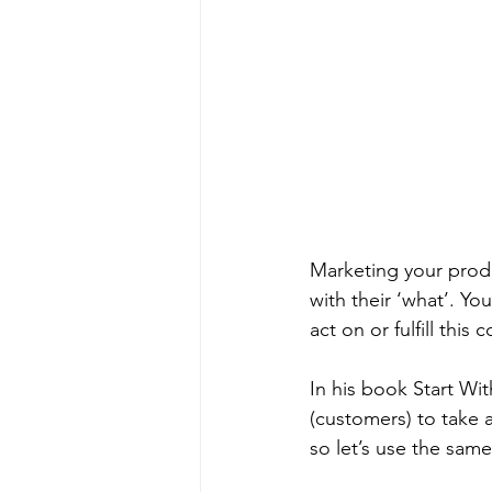
Marketing your produ
with their ‘what’. Yo
act on or fulfill this 
In his book Start Wi
(customers) to take a
so let’s use the sam