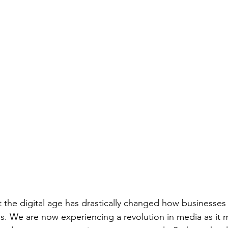
t the digital age has drastically changed how businesses 
s. We are now experiencing a revolution in media as it 