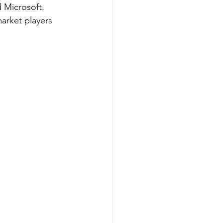
 Microsoft. 
market players 