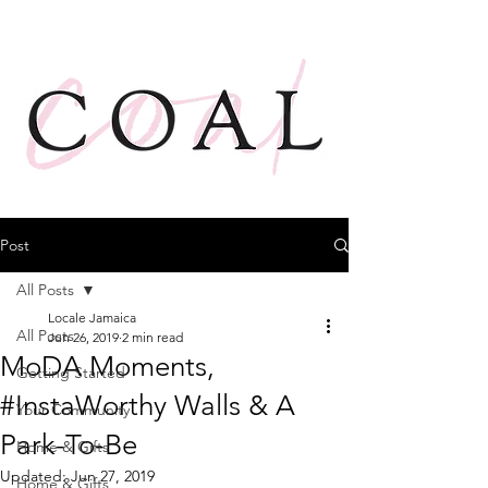
Post
All Posts
Locale Jamaica
All Posts
Jun 26, 2019
2 min read
MoDA Moments,
Getting Started
#InstaWorthy Walls & A
Your Community
Park-To-Be
Home & Gifts
Updated:
Jun 27, 2019
Home & Gifts