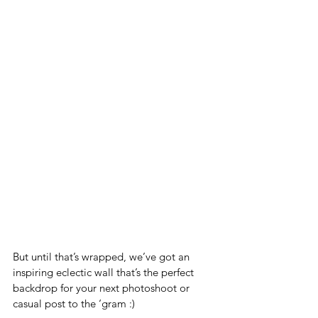
But until that’s wrapped, we’ve got an 
inspiring eclectic wall that’s the perfect 
backdrop for your next photoshoot or 
casual post to the ‘gram :) 