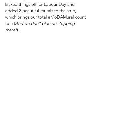
kicked things off for Labour Day and 
added 2 beautiful murals to the strip, 
which brings our total 
#MoDAMural
 count 
to 5 (
And we don’t plan on stopping 
there!
). 