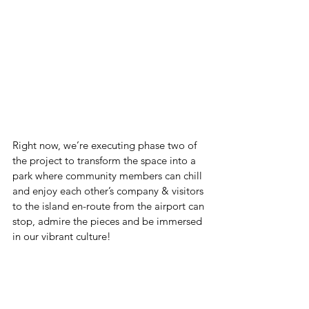
Right now, we’re executing phase two of 
the project to transform the space into a 
park where community members can chill 
and enjoy each other’s company & visitors 
to the island en-route from the airport can 
stop, admire the pieces and be immersed 
in our vibrant culture!  