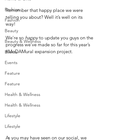
Fashion
Remember that happy place we were 
telling you about? Well it’s well on its 
Fashion
way! 
Beauty
We’re so 
happy 
to update you guys on the 
Beauty & Wellness
progress we’ve made so far for this year’s 
#MoDAMural
 expansion project.
Events
Events
Feature
Feature
Health & Wellness
Health & Wellness
Lifestyle
Lifestyle
As you may have seen on our social, we 