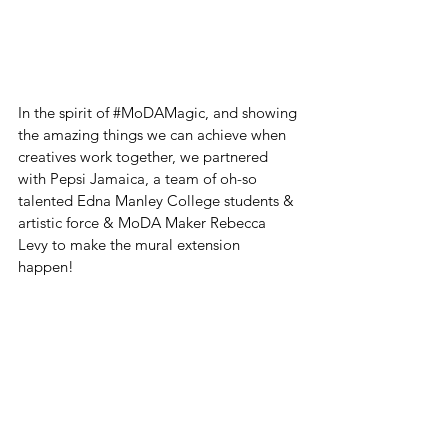
In the spirit of 
#MoDAMagic
, and showing 
the amazing things we can achieve when 
creatives work together, we partnered 
with Pepsi Jamaica, a team of oh-so 
talented Edna Manley College students & 
artistic force & MoDA Maker Rebecca 
Levy to make the mural extension 
happen! 