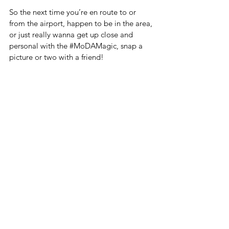
So the next time you’re en route to or 
from the airport, happen to be in the area, 
or just really wanna get up close and 
personal with the 
#MoDAMagic
, snap a 
picture or two with a friend! 
Tag us in your pictures on Facebook and 
Instagram @thecollectionmoda & use our 
hashtags! -#MoDAMagic, 
#MoDAMural
 # 