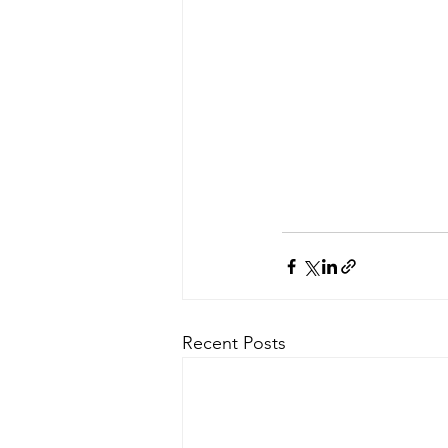
Recent Posts