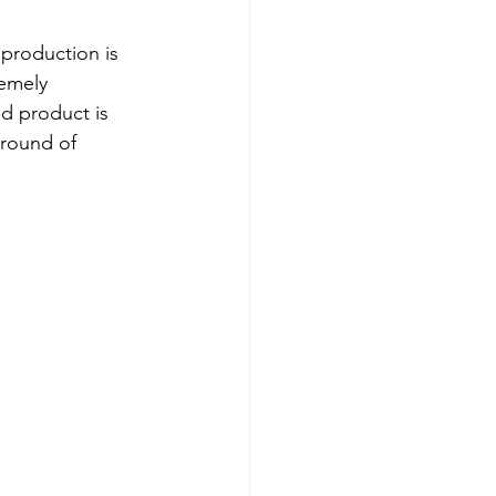
production is 
emely 
ed product is 
round of 