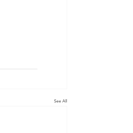
See All