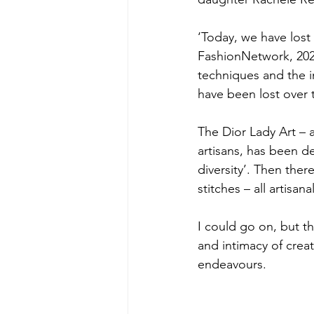
‘Today, we have lost 
FashionNetwork, 2023
techniques and the 
have been lost over 
The Dior Lady Art – a
artisans, has been de
diversity’. Then ther
stitches – all artisanal
I could go on, but t
and intimacy of creat
endeavours.