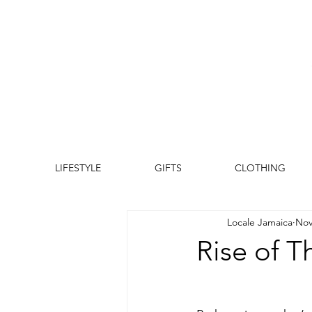
LIFESTYLE
GIFTS
CLOTHING
Locale Jamaica
Nov
Rise of T