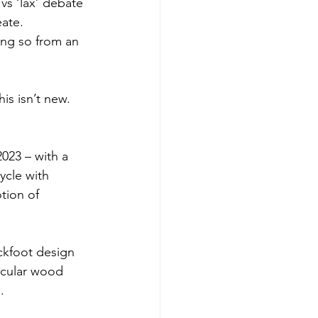
vs ‘lax’ debate 
eate.
ing so from an 
his isn’t new. 
023 – with a 
cle with 
tion of 
ckfoot design 
rcular wood 
.