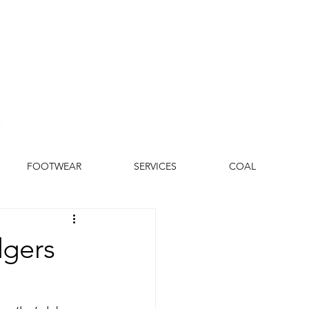
FOOTWEAR
SERVICES
COAL
dgers