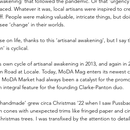
awakening’ that followed the pandemic. Or that ‘urgency 
aced. Whatever it was, local artisans were inspired to cr
uff. People were making valuable, intricate things, but do
see ‘change’ in their worlds.
e on life, thanks to this ‘artisanal awakening’, but I say t
n’ is cyclical.
own cycle of artisanal awakening in 2013, and again in 2
n Road at Locale. Today, MoDA Mag enters its newest cy
, MoDA Market had always been a catalyst for the promo
an integral feature for the founding Clarke-Panton duo.
 ‘handmade’ grew circa Christmas ’22 when I saw Pussba
m cones with unexpected trims like fringed paper and ci
ristmas trees. I was transfixed by the attention to detail