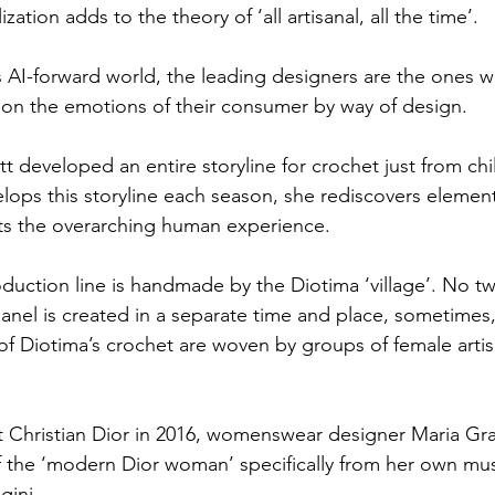
ization adds to the theory of ‘all artisanal, all the time’.
s AI-forward world, the leading designers are the ones
on the emotions of their consumer by way of design.
tt developed an entire storyline for crochet just from ch
ops this storyline each season, she rediscovers elements
ts the overarching human experience.
oduction line is handmade by the Diotima ‘village’. No t
nel is created in a separate time and place, sometimes,
of Diotima’s crochet are woven by groups of female artis
at Christian Dior in 2016, womenswear designer Maria Graz
f the ‘modern Dior woman’ specifically from her own mus
gini.