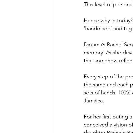
This level of personal
Hence why in today’
‘handmade’ and tug 
Diotima’s Rachel Sco
memory. As she devel
that somehow reflec
Every step of the pr
the same and each pa
sets of hands. 100% 
Jamaica.
For her first outing 
conceived a vision o
daughter Rachele Re