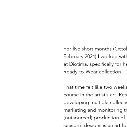
For five short months (Octo
February 2024) I worked wit
at Diotima, specifically for h
Ready-to-Wear collection.
That time felt like two week
course in the artist’s art. R
developing multiple collecti
marketing and monitoring th
(outsourced) production of 
season’s designs is an art fo