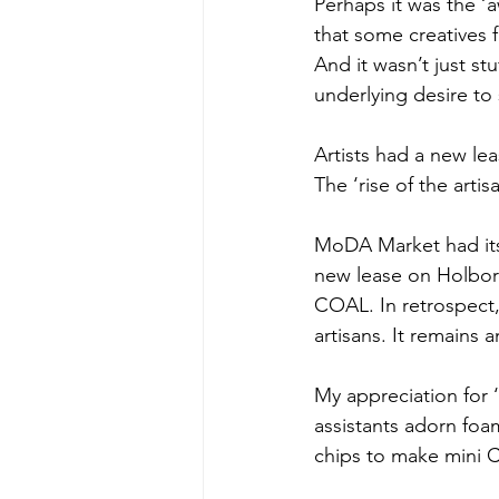
Perhaps it was the ‘
that some creatives f
And it wasn’t just st
underlying desire to 
Artists had a new leas
The ‘rise of the artisa
MoDA Market had its 
new lease on Holbor
COAL. In retrospect
artisans. It remains 
My appreciation for
assistants adorn foa
chips to make mini Ch