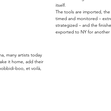
itself.
The tools are imported, the 
timed and monitored – extr
strategized – and the finish
exported to NY for another 
ma, many artists today 
ake it home, add their 
obbidi-boo, et voilà, 