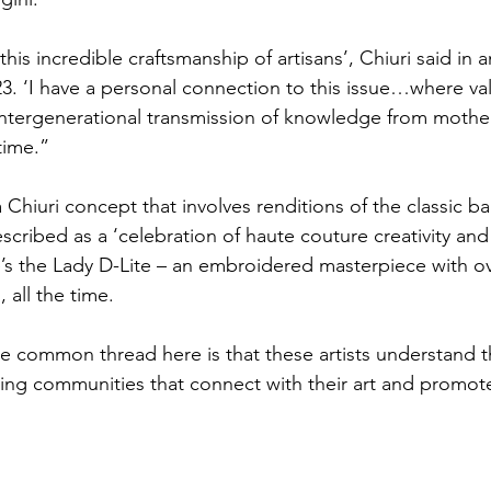
this incredible craftsmanship of artisans’, Chiuri said in a
. ‘I have a personal connection to this issue…where va
intergenerational transmission of knowledge from mothe
time.”
 Chiuri concept that involves renditions of the classic b
scribed as a ‘celebration of haute couture creativity and a
e’s the Lady D-Lite – an embroidered masterpiece with ov
, all the time. 
he common thread here is that these artists understand th
ing communities that connect with their art and promote 