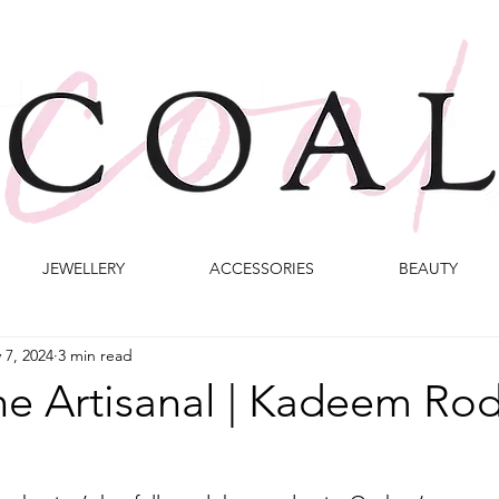
JEWELLERY
ACCESSORIES
BEAUTY
 7, 2024
3 min read
he Artisanal | Kadeem Ro