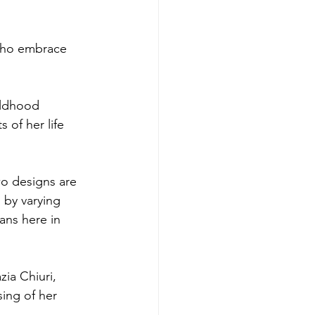
 who embrace 
ildhood 
 of her life 
wo designs are 
 by varying 
ans here in 
ia Chiuri, 
ing of her 