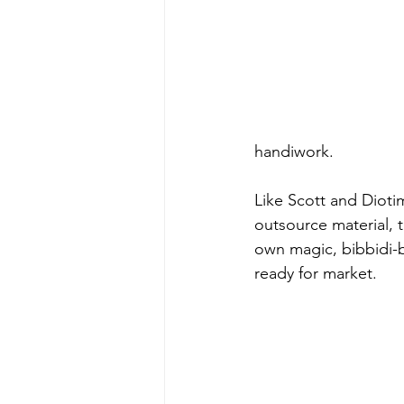
handiwork.
Like Scott and Dioti
outsource material, t
own magic, bibbidi-b
ready for market.