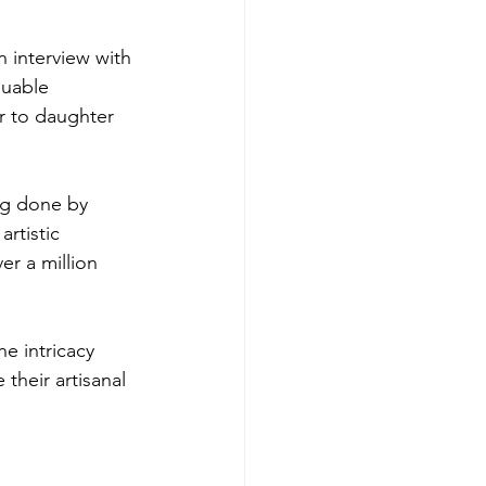
n interview with 
luable 
r to daughter 
ag done by 
rtistic 
er a million 
e intricacy 
their artisanal 