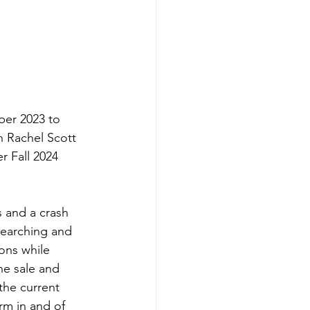
ber 2023 to 
h Rachel Scott 
er Fall 2024 
s and a crash 
esearching and 
ons while 
e sale and 
the current 
rm in and of 