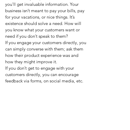
you’ll get invaluable information. Your 
business isn’t meant to pay your bills, pay 
for your vacations, or nice things. It’s 
existence should solve a need. How will 
you know what your customers want or 
need if you don’t speak to them? 
If you engage your customers directly, you 
can simply converse with them; ask them 
how their product experience was and 
how they might improve it.  
If you don’t get to engage with your 
customers directly, you can encourage 
feedback via forms, on social media, etc.