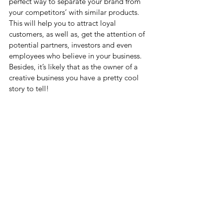
perfect way to separate your brand from 
your competitors’ with similar products.  
This will help you to attract loyal 
customers, as well as, get the attention of 
potential partners, investors and even 
employees who believe in your business. 
Besides, it’s likely that as the owner of a 
creative business you have a pretty cool 
story to tell!