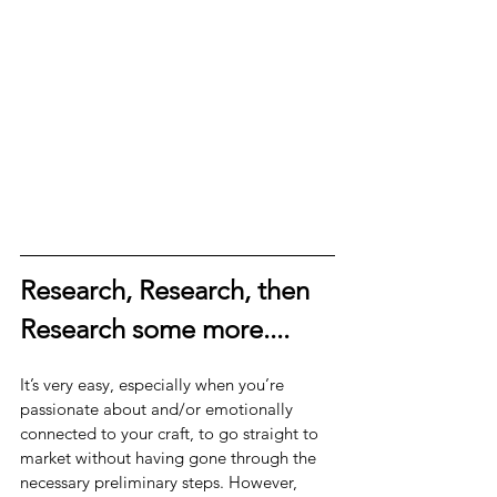
Research, Research, then 
Research some more....
It’s very easy, especially when you’re 
passionate about and/or emotionally 
connected to your craft, to go straight to 
market without having gone through the 
necessary preliminary steps. However, 