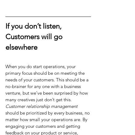
If you don’t listen, 
Customers will go 
elsewhere
When you do start operations, your 
primary focus should be on meeting the 
needs of your customers. This should be a 
no-brainer for any one with a business 
venture, but we’ve been surprised by how 
many creatives just don’t get this. 
Customer relationship management
should be prioritized by every business, no 
matter how small your operations are. By 
engaging your customers and getting 
feedback on your product or service, 