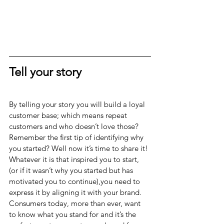
Tell your story
By telling your story you will build a loyal 
customer base; which means repeat 
customers and who doesn’t love those? 
Remember the first tip of identifying why 
you started? Well now it’s time to share it!
Whatever it is that inspired you to start, 
(or if it wasn’t why you started but has 
motivated you to continue),you need to 
express it by aligning it with your brand. 
Consumers today, more than ever, want 
to know what you stand for and it’s the 