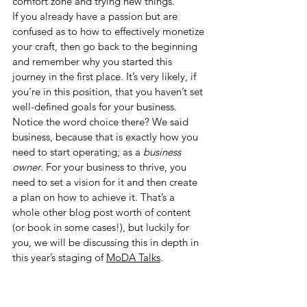
comfort zone and trying new things.
If you already have a passion but are 
confused as to how to effectively monetize 
your craft, then go back to the beginning 
and remember why you started this 
journey in the first place. It’s very likely, if 
you’re in this position, that you haven’t set 
well-defined goals for your business. 
Notice the word choice there? We said 
business, because that is exactly how you 
need to start operating; as a 
business 
owner
. For your business to thrive, you 
need to set a vision for it and then create 
a plan on how to achieve it. That’s a 
whole other blog post worth of content 
(or book in some cases!), but luckily for 
you, we will be discussing this in depth in 
this year’s staging of 
MoDA Talks
.  