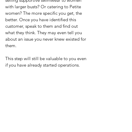
selling supportive swimwear to women 
with larger busts? Or catering to Petite 
women? The more specific you get, the 
better. Once you have identified this 
customer, speak to them and find out 
what they think. They may even tell you 
about an issue you never knew existed for 
them. 
This step will still be valuable to you even 
if you have already started operations.