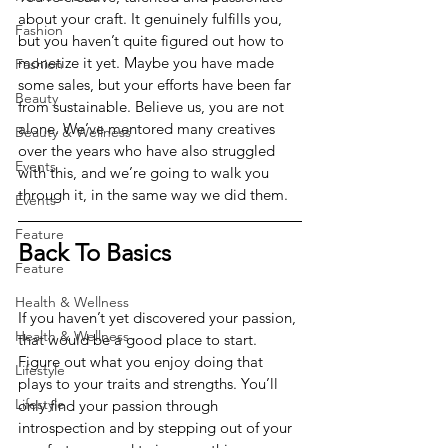
about your craft. It genuinely fulfills you, 
Fashion
but you haven’t quite figured out how to 
monetize it yet. Maybe you have made 
Fashion
some sales, but your efforts have been far 
Beauty
from sustainable. Believe us, you are not 
alone. We’ve mentored many creatives 
Beauty & Wellness
over the years who have also struggled 
Events
with this, and we’re going to walk you 
through it, in the same way we did them. 
Events
Feature
Back To Basics
Feature
Health & Wellness
If you haven’t yet discovered your passion, 
Health & Wellness
that would be a good place to start. 
Figure out what you enjoy doing that 
Lifestyle
plays to your traits and strengths. You’ll 
Lifestyle
only find your passion through 
introspection and by stepping out of your 