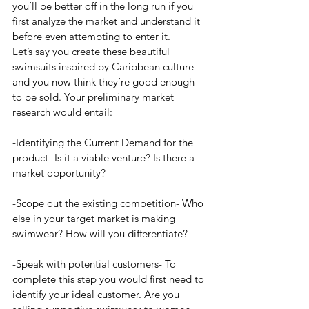
you’ll be better off in the long run if you 
first analyze the market and understand it 
before even attempting to enter it. 
Let’s say you create these beautiful 
swimsuits inspired by Caribbean culture 
and you now think they’re good enough 
to be sold. Your preliminary market 
research would entail:
-Identifying the Current Demand for the 
product- Is it a viable venture? Is there a 
market opportunity?
-Scope out the existing competition- Who 
else in your target market is making 
swimwear? How will you differentiate?
-Speak with potential customers- To 
complete this step you would first need to 
identify your ideal customer. Are you 