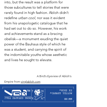
into, but the result was a platform for 
those subcultures to tell stories that were 
rarely found in high fashion. Abloh didn’t 
redefine 
urban cool
, nor was it evident 
from his unapologetic catalogue that he 
had set out to do so. However, his work 
and achievements stand as a bracing 
obelisk—a monument exuding the quiet 
power of the Bauhaus style of which he 
was a student, and carrying the spirit of 
the indomitable youths whose aesthetic 
and lives he sought to elevate. 
A Bird's Eyeview of Abloh's 
Empire from 
virgilabloh.com