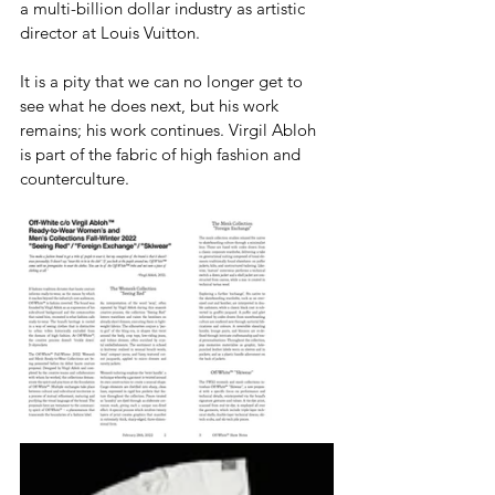
a multi-billion dollar industry as artistic 
director at Louis Vuitton. 
It is a pity that we can no longer get to 
see what he does next, but his work 
remains; his work continues. Virgil Abloh 
is part of the fabric of high fashion and 
counterculture. 