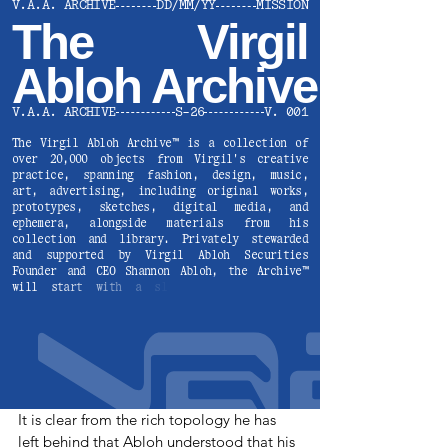
It is clear from the rich topology he has 
left behind that Abloh understood that his 