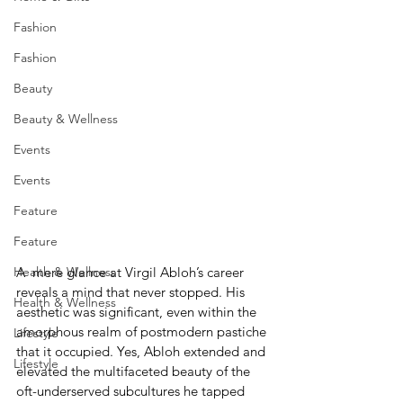
Fashion
Fashion
Beauty
Beauty & Wellness
Events
Events
Feature
Feature
A  mere glance at Virgil Abloh’s career 
Health & Wellness
reveals a mind that never stopped. His 
Health & Wellness
aesthetic was significant, even within the 
amorphous realm of postmodern pastiche 
Lifestyle
that it occupied. Yes, Abloh extended and 
Lifestyle
elevated the multifaceted beauty of the 
oft-underserved subcultures he tapped 