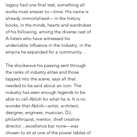
legacy had one final test, something all 
works must answer to—time. His name is 
already immortalised— in the history 
books, in the minds, hearts and wardrobes 
of his following, among the diverse cast of 
A-listers who have witnessed his 
undeniable influence in the industry, in the 
empire he expanded for a community… 
The shockwave his passing sent through 
the ranks of industry elites and those 
tapped into the scene, says all that 
needed to be said about an icon. The 
industry has seen enough legends to be 
able to call Abloh for what he is. It is no 
wonder that Abloh—artist, architect, 
designer, engineer, musician, DJ, 
philanthropist, mentor, chief creative 
director…excellence bar none—was 
chosen to sit at one of the power tables of 