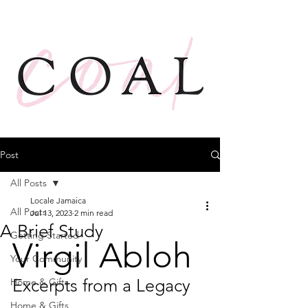
Post
All Posts
Locale Jamaica
All Posts
Jul 13, 2023
2 min read
A Brief Study
Getting Started
Virgil Abloh
Your Community
Excerpts from a Legacy
Home & Gifts
Home & Gifts