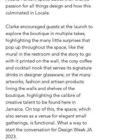
passion for all things design and how this 
culminated in Locale. 
Clarke encouraged guests at the launch to 
explore the boutique in multiple takes, 
highlighting the many little surprises that 
pop up throughout the space, like the 
mural in the restroom and the story to go 
with it printed on the wall, the cosy coffee 
and cocktail nook that serves its signature 
drinks in designer glassware, or the many 
artworks, fashion and artisan products 
lining the walls and shelves of the 
boutique, highlighting the calibre of 
creative talent to be found here in 
Jamaica. On top of this, the space, which 
also serves as a venue for elegant small 
gatherings, is functional. What a way to 
start the conversation for Design Week JA 
2023. 