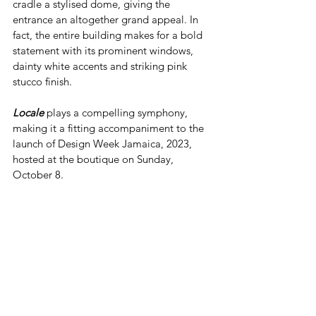
cradle a stylised dome, giving the 
entrance an altogether grand appeal. In 
fact, the entire building makes for a bold 
statement with its prominent windows, 
dainty white accents and striking pink 
stucco finish. 
Locale
 plays a compelling symphony, 
making it a fitting accompaniment to the 
launch of Design Week Jamaica, 2023, 
hosted at the boutique on Sunday, 
October 8. 