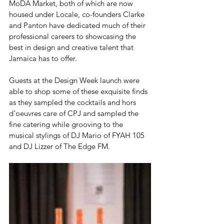
MoDA Market, both of which are now 
housed under Locale, co-founders Clarke 
and Panton have dedicated much of their 
professional careers to showcasing the 
best in design and creative talent that 
Jamaica has to offer. 
Guests at the Design Week launch were 
able to shop some of these exquisite finds 
as they sampled the cocktails and hors 
d'oeuvres care of CPJ and sampled the 
fine catering while grooving to the 
musical stylings of DJ Mario of FYAH 105 
and DJ Lizzer of The Edge FM. 