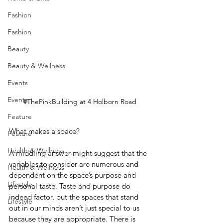
Fashion
Fashion
Beauty
Beauty & Wellness
Events
Events
#ThePinkBuilding
 at 4 Holborn Road
Feature
What makes a space?
Feature
Health & Wellness
A middling answer might suggest that the 
variables to consider are numerous and 
Health & Wellness
dependent on the space’s purpose and 
Lifestyle
personal taste. Taste and purpose do 
indeed factor, but the spaces that stand 
Lifestyle
out in our minds aren’t just special to us 
because they are appropriate. There is 