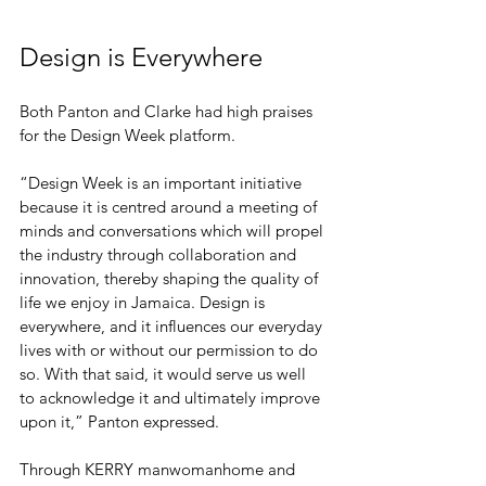
Design is Everywhere
Both Panton and Clarke had high praises 
for the Design Week platform. 
“Design Week is an important initiative 
because it is centred around a meeting of 
minds and conversations which will propel 
the industry through collaboration and 
innovation, thereby shaping the quality of 
life we enjoy in Jamaica. Design is 
everywhere, and it influences our everyday 
lives with or without our permission to do 
so. With that said, it would serve us well 
to acknowledge it and ultimately improve 
upon it,” Panton expressed.
Through KERRY manwomanhome and 