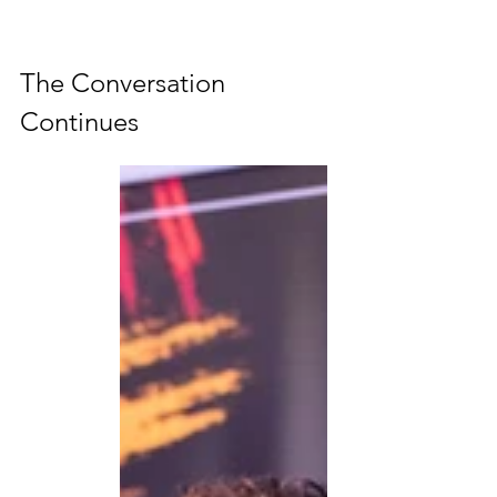
The Conversation 
Continues 