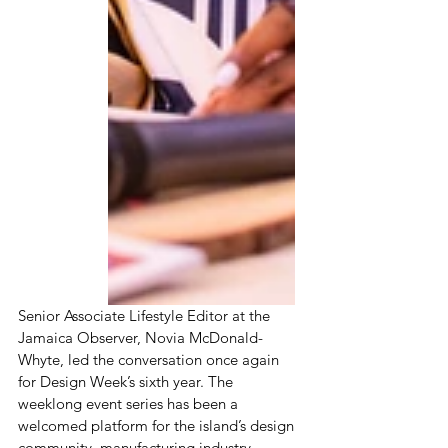
Senior Associate Lifestyle Editor at the 
Jamaica Observer, Novia McDonald-
Whyte, led the conversation once again 
for Design Week’s sixth year. The 
weeklong event series has been a 
welcomed platform for the island’s design 
community, manufacturing industry, 