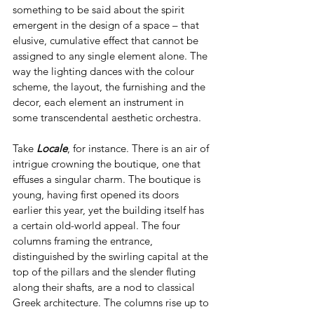
something to be said about the spirit 
emergent in the design of a space – that 
elusive, cumulative effect that cannot be 
assigned to any single element alone. The 
way the lighting dances with the colour 
scheme, the layout, the furnishing and the 
decor, each element an instrument in 
some transcendental aesthetic orchestra.
Take 
Locale
, for instance. There is an air of 
intrigue crowning the boutique, one that 
effuses a singular charm. The boutique is 
young, having first opened its doors 
earlier this year, yet the building itself has 
a certain old-world appeal. The four 
columns framing the entrance, 
distinguished by the swirling capital at the 
top of the pillars and the slender fluting 
along their shafts, are a nod to classical 
Greek architecture. The columns rise up to 