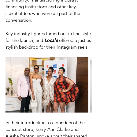
financing institutions and other key 
stakeholders who were all part of the 
conversation.
Key industry figures turned out in fine style 
for the launch, and 
Locale
 offered a just as 
stylish backdrop for their Instagram reels. 
In their introduction, co-founders of the 
concept store, Kerry-Ann Clarke and 
Aiesha Panton, spoke about their shared 