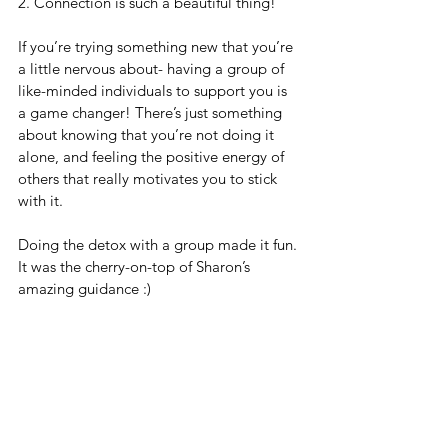
2. Connection is such a beautiful thing!  
If you’re trying something new that you’re 
a little nervous about- having a group of 
like-minded individuals to support you is 
a game changer! There’s just something 
about knowing that you’re not doing it 
alone, and feeling the positive energy of 
others that really motivates you to stick 
with it. 
Doing the detox with a group made it fun. 
It was the cherry-on-top of Sharon’s 
amazing guidance :) 