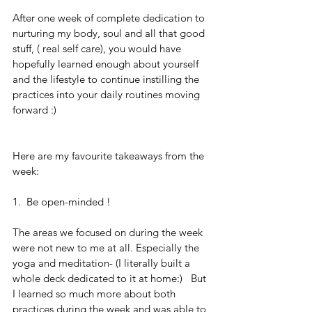
After one week of complete dedication to 
nurturing my body, soul and all that good 
stuff, ( real self care), you would have 
hopefully learned enough about yourself 
and the lifestyle to continue instilling the 
practices into your daily routines moving 
forward :)
Here are my favourite takeaways from the 
week: 
1.  Be open-minded !
The areas we focused on during the week 
were not new to me at all. Especially the 
yoga and meditation- (I literally built a 
whole deck dedicated to it at home:)   But 
I learned so much more about both 
practices during the week and was able to 