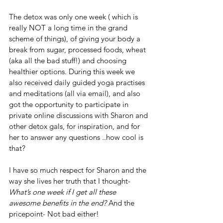
The detox was only one week ( which is 
really NOT a long time in the grand 
scheme of things), of giving your body a 
break from sugar, processed foods, wheat 
(aka all the bad stuff!) and choosing 
healthier options. During this week we 
also received daily guided yoga practises 
and meditations (all via email), and also 
got the opportunity to participate in 
private online discussions with Sharon and 
other detox gals, for inspiration, and for 
her to answer any questions ..how cool is 
that?  
I have so much respect for Sharon and the 
way she lives her truth that I thought-
What’s one week if I get all these 
awesome benefits in the end? 
And the 
pricepoint- Not bad either!