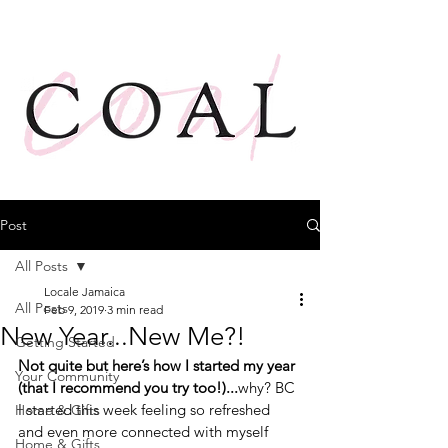
Post
All Posts
Locale Jamaica
All Posts
Feb 9, 2019
3 min read
New Year...New Me?!
Getting Started
Not quite but here’s how I started my year 
Your Community
(that I recommend you try too!)...
why? BC 
I started this week feeling so refreshed 
Home & Gifts
and even more connected with myself 
Home & Gifts