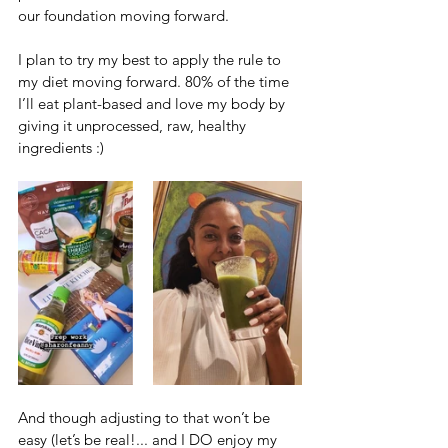
our foundation moving forward. 
I plan to try my best to apply the rule to 
my diet moving forward. 80% of the time 
I’ll eat plant-based and love my body by 
giving it unprocessed, raw, healthy 
ingredients :)
And though adjusting to that won’t be 
easy (let’s be real!... and I DO enjoy my 