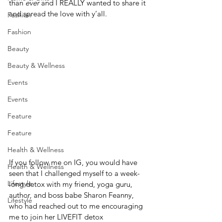
than 
ever
 and I REALLY wanted to share it 
and spread the love with y’all. 
Fashion
Fashion
Beauty
Beauty & Wellness
Events
Events
Feature
Feature
Health & Wellness
If you follow me on IG, you would have 
Health & Wellness
seen that I challenged myself to a week-
Lifestyle
long detox with my friend, yoga guru, 
author, and boss babe Sharon Feanny, 
Lifestyle
who had reached out to me encouraging 
me to join her LIVEFIT detox 