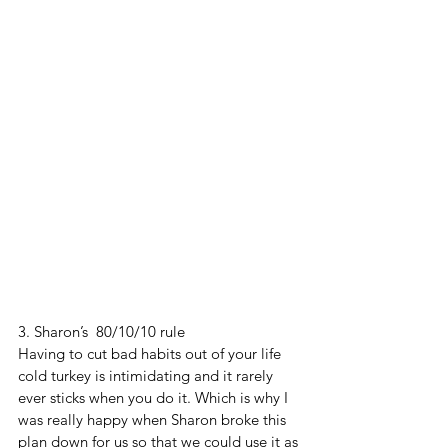
3. Sharon’s  80/10/10 rule 
Having to cut bad habits out of your life 
cold turkey is intimidating and it rarely 
ever sticks when you do it. Which is why I 
was really happy when Sharon broke this 
plan down for us so that we could use it as 