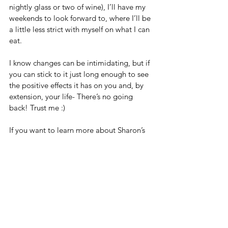
nightly glass or two of wine), I’ll have my 
weekends to look forward to, where I’ll be 
a little less strict with myself on what I can 
eat.   
I know changes can be intimidating, but if 
you can stick to it just long enough to see 
the positive effects it has on you and, by 
extension, your life- There’s no going 
back! Trust me :)
If you want to learn more about Sharon’s 
detox programme click here.  
https://sharonfeanny.com/shakti-
activation-april-2019-waitlist
And, if you want access to easy, delicious 
recipes that make eating healthy fun then 
check out her cookbook here. 