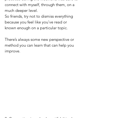
connect with myself, through them, on a 
much deeper level. 
So friends, try not to dismiss everything 
because you feel like you’ve read or 
known enough on a particular topic. 
There’s always some new perspective or 
method you can learn that can help you 
improve.